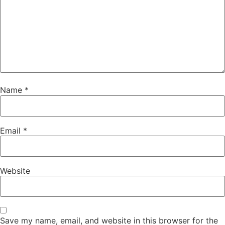
Name
*
Email
*
Website
Save my name, email, and website in this browser for the