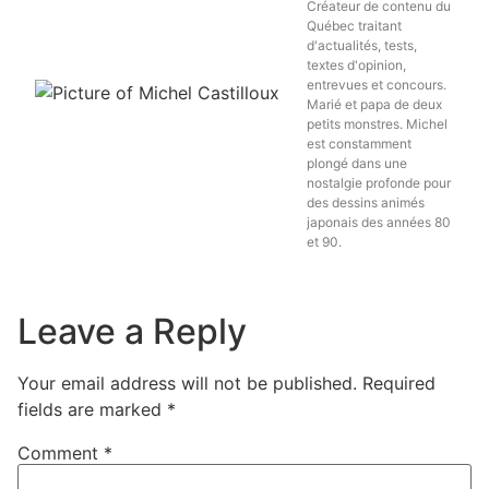
Créateur de contenu du
Québec traitant
d'actualités, tests,
textes d'opinion,
entrevues et concours.
Marié et papa de deux
petits monstres. Michel
est constamment
plongé dans une
nostalgie profonde pour
des dessins animés
japonais des années 80
et 90.
Leave a Reply
Your email address will not be published.
Required
fields are marked
*
Comment
*