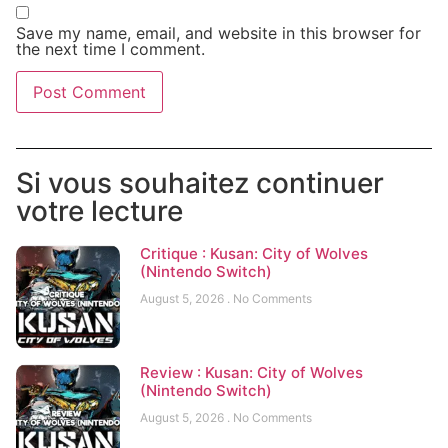
Save my name, email, and website in this browser for
the next time I comment.
Si vous souhaitez continuer
votre lecture
Critique : Kusan: City of Wolves
(Nintendo Switch)
August 5, 2026
No Comments
Review : Kusan: City of Wolves
(Nintendo Switch)
August 5, 2026
No Comments