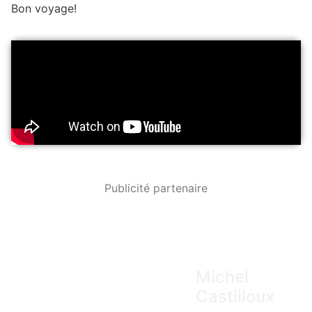
Bon voyage!
Publicité partenaire
Michel
Castilloux