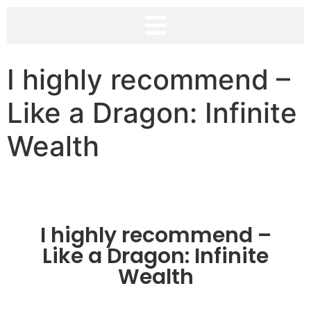
I highly recommend –
Like a Dragon: Infinite
Wealth
I highly recommend –
Like a Dragon: Infinite
Wealth