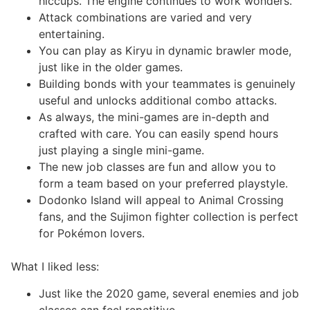
hiccups. The engine continues to work wonders.
Attack combinations are varied and very
entertaining.
You can play as Kiryu in dynamic brawler mode,
just like in the older games.
Building bonds with your teammates is genuinely
useful and unlocks additional combo attacks.
As always, the mini-games are in-depth and
crafted with care. You can easily spend hours
just playing a single mini-game.
The new job classes are fun and allow you to
form a team based on your preferred playstyle.
Dodonko Island will appeal to Animal Crossing
fans, and the Sujimon fighter collection is perfect
for Pokémon lovers.
What I liked less:
Just like the 2020 game, several enemies and job
classes can feel repetitive.