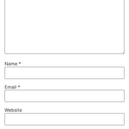
Name
*
Email
*
Website