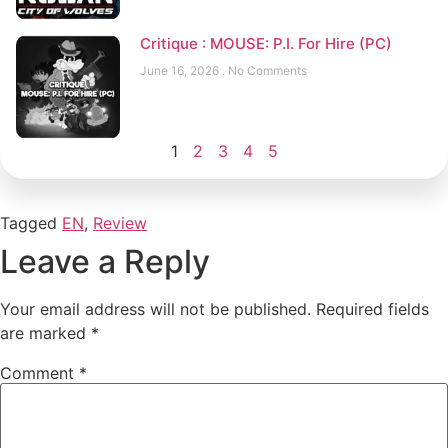
Critique : MOUSE: P.I. For Hire (PC)
June 16, 2026
No Comments
1
2
3
4
5
Tagged
EN
,
Review
Leave a Reply
Your email address will not be published.
Required fields
are marked
*
Comment
*