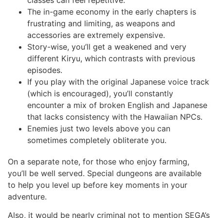
The in-game economy in the early chapters is
frustrating and limiting, as weapons and
accessories are extremely expensive.
Story-wise, you’ll get a weakened and very
different Kiryu, which contrasts with previous
episodes.
If you play with the original Japanese voice track
(which is encouraged), you’ll constantly
encounter a mix of broken English and Japanese
that lacks consistency with the Hawaiian NPCs.
Enemies just two levels above you can
sometimes completely obliterate you.
On a separate note, for those who enjoy farming,
you’ll be well served. Special dungeons are available
to help you level up before key moments in your
adventure.
Also, it would be nearly criminal not to mention SEGA’s