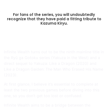
For fans of the series, you will undoubtedly
recognize that they have paid a fitting tribute to
Kazuma Kiryu.
Infinite Wealth turns out to be the ninth mainline title in
the Ryū ga Gotoku series (Yakuza in the West) and a
direct sequel to Yakuza: Like a Dragon (2020) and
Like a Dragon Gaiden: The Man Who Erased His Name
(2023).
At first glance, I believe it’s essential to complete at
least the two previous games before diving into this
one, so you don’t get too lost or confused.
Infinite Wealth aims to be a bridge between the