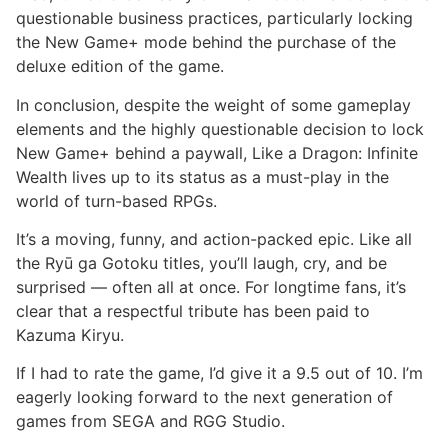
questionable business practices, particularly locking
the New Game+ mode behind the purchase of the
deluxe edition of the game.
In conclusion, despite the weight of some gameplay
elements and the highly questionable decision to lock
New Game+ behind a paywall, Like a Dragon: Infinite
Wealth lives up to its status as a must-play in the
world of turn-based RPGs.
It’s a moving, funny, and action-packed epic. Like all
the Ryū ga Gotoku titles, you’ll laugh, cry, and be
surprised — often all at once. For longtime fans, it’s
clear that a respectful tribute has been paid to
Kazuma Kiryu.
If I had to rate the game, I’d give it a 9.5 out of 10. I’m
eagerly looking forward to the next generation of
games from SEGA and RGG Studio.