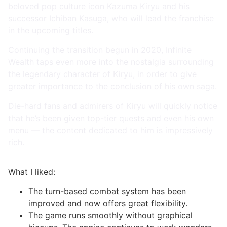
beloved pop culture icon Kazuma Kiryu and his
successor Ichiban Kasuga, who will lead the franchise
in the upcoming titles.
Continuing the transition begun in 2020, Infinite
Wealth taps even more into the nostalgia surrounding
the legendary character of Kiryu, in order to give
greater importance to the conclusion of his own saga.
Die-hard fans and admirers of Kiryu will quickly notice
that he’s been given top-tier quests and even his own
menu — the content dedicated to him is impressively
rich.
What I liked:
The turn-based combat system has been
improved and now offers great flexibility.
The game runs smoothly without graphical