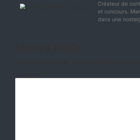
Créateur de cont
et concours. Mar
dans une nostal
Leave a Reply
Your email address will not be published.
Required f
Comment
*