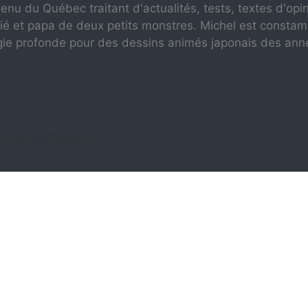
enu du Québec traitant d'actualités, tests, textes d'opi
ié et papa de deux petits monstres. Michel est consta
gie profonde pour des dessins animés japonais des ann
ields are marked
*