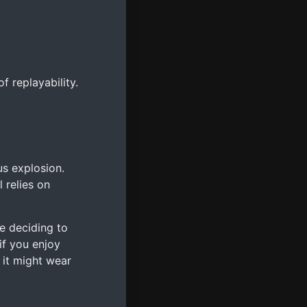
 replayability.
s explosion.
 relies on
e deciding to
f you enjoy
 it might wear