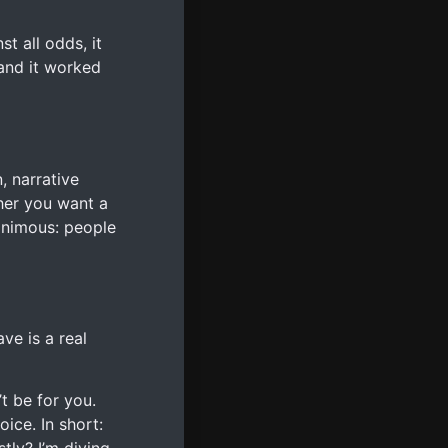
t all odds, it
 and it worked
, narrative
her you want a
animous: people
ve is a real
’t be for you.
oice. In short: