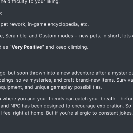
e difficulty to your liking.
:
et rework, in-game encyclopedia, etc.
, Scramble, and Custom modes + new pets. In short, lots of
ed as
“Very Positive”
and keep climbing.
e, but soon thrown into a new adventure after a mysteriou
 beings, solve mysteries, and craft brand-new items. Survival
 equipment, and unique gameplay possibilities.
 where you and your friends can catch your breath… befor
and NPC has been designed to encourage exploration. So i
feel right at home. But if you’re allergic to constant jokes,