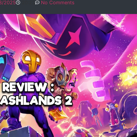
8/2025
20:22
No Comments