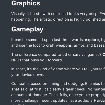
Graphics
Visually, it bursts with color and looks very crisp. E
happening. The artistic direction is highly polished an
Gameplay
It can be summed up in just three words:
explore, fig
and use the loot to craft weapons, armor, and bases. 
The difference compared to other survival games?
C
NPCs that push you forward.
In short, it’s the kind of game where you tell yoursel
your device down.
Combat is based on timing and dodging. Enemies teleg
That said, at first, it’s clearly a gear check. No matt
amounts of damage. Thankfully, once you’re properly
more challenge, recent updates have added a
Hardc