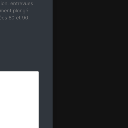
nion, entrevues
mment plongé
ées 80 et 90.