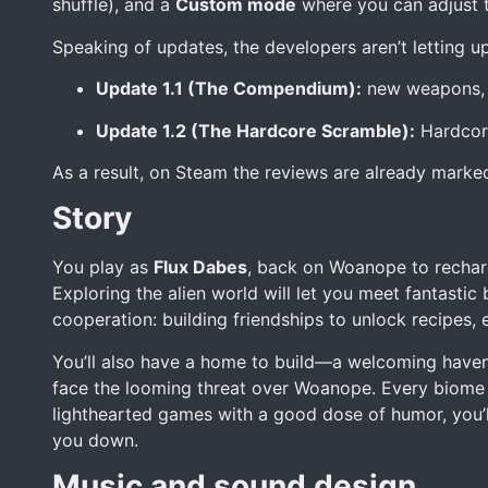
shuffle), and a
Custom mode
where you can adjust th
Speaking of updates, the developers aren’t letting up
Update 1.1 (The Compendium):
new weapons, p
Update 1.2 (The Hardcore Scramble):
Hardcore
As a result, on Steam the reviews are already mark
Story
You play as
Flux Dabes
, back on Woanope to recharg
Exploring the alien world will let you meet fantastic
cooperation: building friendships to unlock recipes,
You’ll also have a home to build—a welcoming haven
face the looming threat over Woanope. Every biome 
lighthearted games with a good dose of humor, you’ll 
you down.
Music and sound design