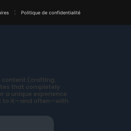
ires
Politique de confidentialité
 content (crafting,
ates that completely
or a unique experience
 to it—and often—with