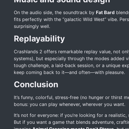
On the audio side, the soundtrack by
Fat Bard
blends
fits perfectly with the “galactic Wild West” vibe. Pe
surprisingly well.
Replayability
Crashlands 2 offers remarkable replay value, not only
systems), but especially through the modes added v
tough challenge, a laid-back session, or a unique e
keep coming back to it—and often—with pleasure.
Conclusion
It’s funny, colorful, stress-free (no hunger or thirs
bonus: you can play whenever, wherever you want.
It’s not for everyone: if you’re looking for a realisti
But if you want a game that blends adventure, crafting,