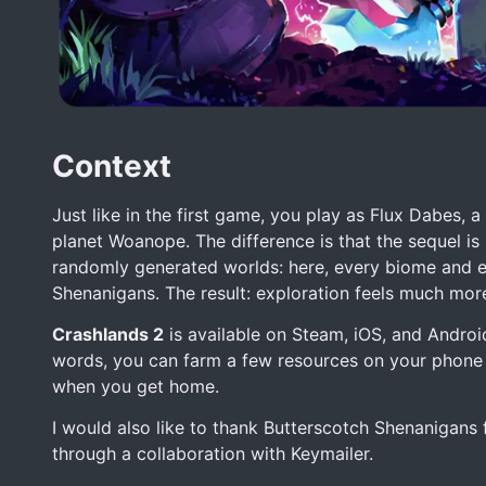
Context
Just like in the first game, you play as Flux Dabes
planet Woanope. The difference is that the sequel is
randomly generated worlds: here, every biome and e
Shenanigans. The result: exploration feels much more
Crashlands 2
is available on Steam, iOS, and Androi
words, you can farm a few resources on your phone 
when you get home.
I would also like to thank Butterscotch Shenanigans
through a collaboration with Keymailer.