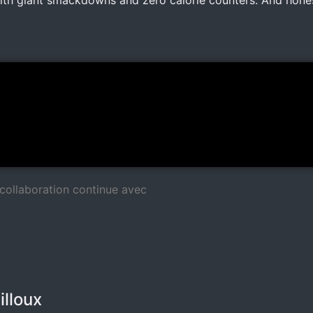
with giant smackdowns and zero calorie counters. And hones
collaboration continue avec
illoux