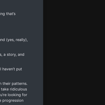
ing that’s
d (yes, really),
, a story, and
l haven’t put
 their patterns.
 take ridiculous
’re looking for
e progression