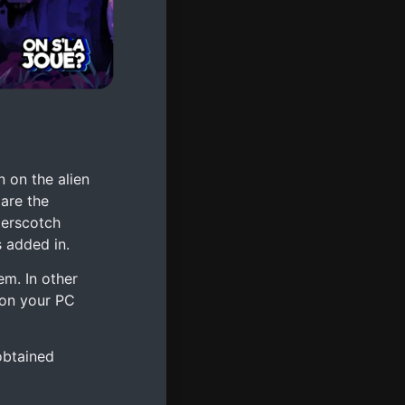
 on the alien
 are the
terscotch
s added in.
em. In other
 on your PC
obtained