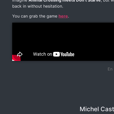
imagine
Animal Crossing meets Don’t Starve
, but 
back in without hesitation.
You can grab the game
here
.
En 
Michel Cast