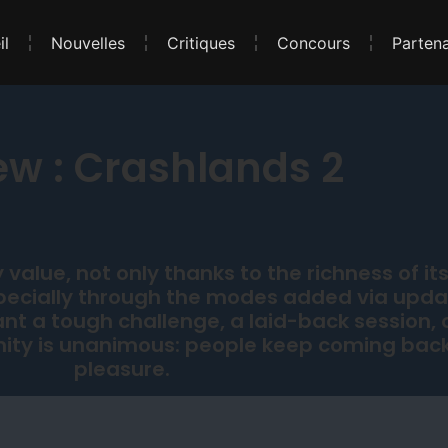
il
Nouvelles
Critiques
Concours
Partena
ew : Crashlands 2
value, not only thanks to the richness of its
specially through the modes added via upd
t a tough challenge, a laid-back session, 
ty is unanimous: people keep coming back
pleasure.