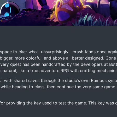
, a space trucker who—unsurprisingly—crash-lands once again
 bigger, more colorful, and above all better designed. Gone
very quest has been handcrafted by the developers at But
 natural, like a true adventure RPG with crafting mechanic
d, with shared saves through the studio’s own Rumpus syst
while heading to class, then continue the very same game
 for providing the key used to test the game. This key was 