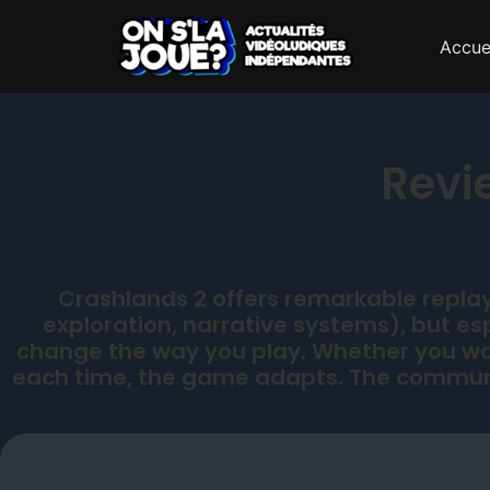
Accue
Revi
Crashlands 2 offers remarkable replay 
exploration, narrative systems), but e
change the way you play. Whether you wan
each time, the game adapts. The communi