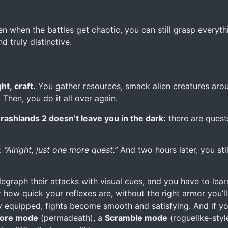
ven when the battles get chaotic, you can still grasp everyth
d truly distinctive.
ht, craft.
You gather resources, smack alien creatures aroun
Then, you do it all over again.
rashlands 2 doesn’t leave you in the dark:
there are quests
f:
“Alright, just one more quest.”
And two hours later, you stil
raph their attacks with visual cues, and you have to learn
er how quick your reflexes are, without the right armor you’ll
 equipped, fights become smooth and satisfying. And if you
ore mode
(permadeath), a
Scramble mode
(roguelike-styl