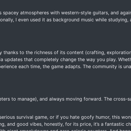
 spacey atmospheres with western-style guitars, and agains
rsonally, I even used it as background music while studying,
 thanks to the richness of its content (crafting, exploration
ia updates that completely change the way you play. Whet
xperience each time, the game adapts. The community is un
t meters to manage), and always moving forward. The cross-sa
c, serious survival game, or if you hate goofy humor, this won
 and good vibes, honestly, for its price, it’s a fantastic ch