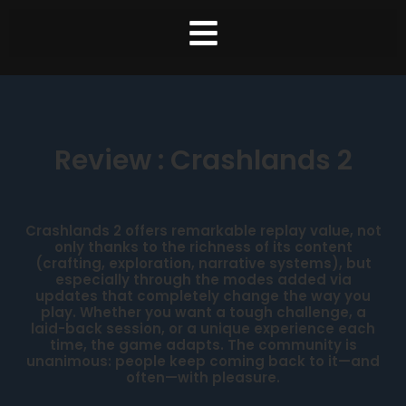
Review : Crashlands 2
Crashlands 2 offers remarkable replay value, not
only thanks to the richness of its content
(crafting, exploration, narrative systems), but
especially through the modes added via
updates that completely change the way you
play. Whether you want a tough challenge, a
laid-back session, or a unique experience each
time, the game adapts. The community is
unanimous: people keep coming back to it—and
often—with pleasure.