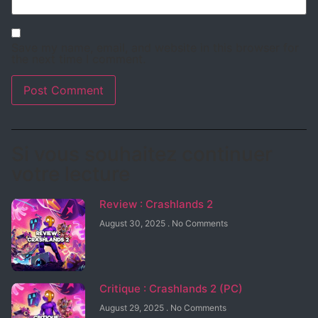
Save my name, email, and website in this browser for
the next time I comment.
Si vous souhaitez continuer
votre lecture
Review : Crashlands 2
August 30, 2025
No Comments
Critique : Crashlands 2 (PC)
August 29, 2025
No Comments