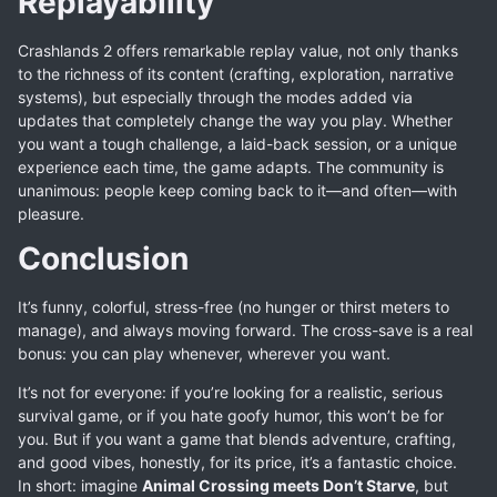
Replayability
Crashlands 2 offers remarkable replay value, not only thanks
to the richness of its content (crafting, exploration, narrative
systems), but especially through the modes added via
updates that completely change the way you play. Whether
you want a tough challenge, a laid-back session, or a unique
experience each time, the game adapts. The community is
unanimous: people keep coming back to it—and often—with
pleasure.
Conclusion
It’s funny, colorful, stress-free (no hunger or thirst meters to
manage), and always moving forward. The cross-save is a real
bonus: you can play whenever, wherever you want.
It’s not for everyone: if you’re looking for a realistic, serious
survival game, or if you hate goofy humor, this won’t be for
you. But if you want a game that blends adventure, crafting,
and good vibes, honestly, for its price, it’s a fantastic choice.
In short: imagine
Animal Crossing meets Don’t Starve
, but