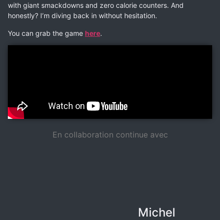
with giant smackdowns and zero calorie counters. And
honestly? I’m diving back in without hesitation.
You can grab the game
here
.
En collaboration continue avec
Michel