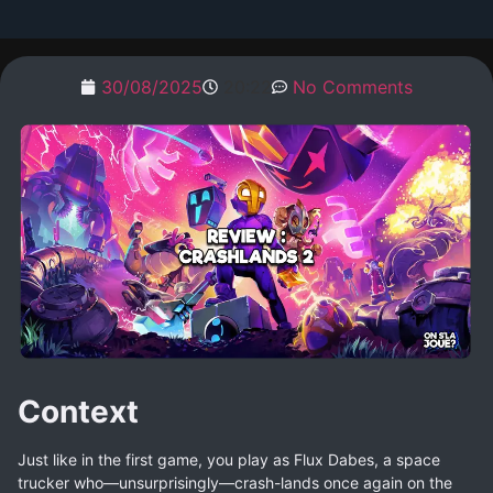
30/08/2025
20:22
No Comments
Context
Just like in the first game, you play as Flux Dabes, a space
trucker who—unsurprisingly—crash-lands once again on the