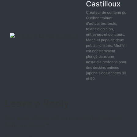
Castilloux
Créateur de contenu du
Québec traitant
d'actualités, tests,
textes d'opinion,
entrevues et concours.
Marié et papa de deux
petits monstres. Michel
est constamment
plongé dans une
nostalgie profonde pour
des dessins animés
japonais des années 80
et 90.
Leave a Reply
Your email address will not be published.
Required
fields are marked
*