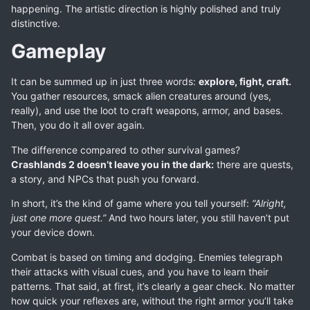
happening. The artistic direction is highly polished and truly
distinctive.
Gameplay
It can be summed up in just three words:
explore, fight, craft.
You gather resources, smack alien creatures around (yes,
really), and use the loot to craft weapons, armor, and bases.
Then, you do it all over again.
The difference compared to other survival games?
Crashlands 2 doesn’t leave you in the dark:
there are quests,
a story, and NPCs that push you forward.
In short, it’s the kind of game where you tell yourself:
“Alright,
just one more quest.”
And two hours later, you still haven’t put
your device down.
Combat is based on timing and dodging. Enemies telegraph
their attacks with visual cues, and you have to learn their
patterns. That said, at first, it’s clearly a gear check. No matter
how quick your reflexes are, without the right armor you’ll take