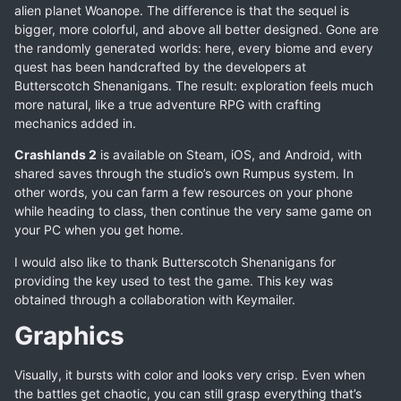
alien planet Woanope. The difference is that the sequel is
bigger, more colorful, and above all better designed. Gone are
the randomly generated worlds: here, every biome and every
quest has been handcrafted by the developers at
Butterscotch Shenanigans. The result: exploration feels much
more natural, like a true adventure RPG with crafting
mechanics added in.
Crashlands 2
is available on Steam, iOS, and Android, with
shared saves through the studio’s own Rumpus system. In
other words, you can farm a few resources on your phone
while heading to class, then continue the very same game on
your PC when you get home.
I would also like to thank Butterscotch Shenanigans for
providing the key used to test the game. This key was
obtained through a collaboration with Keymailer.
Graphics
Visually, it bursts with color and looks very crisp. Even when
the battles get chaotic, you can still grasp everything that’s