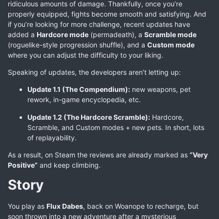
ridiculous amounts of damage. Thankfully, once you’re
properly equipped, fights become smooth and satisfying. And
if you’re looking for more challenge, recent updates have
added a
Hardcore mode
(permadeath), a
Scramble mode
(roguelike-style progression shuffle), and a
Custom mode
where you can adjust the difficulty to your liking.
Speaking of updates, the developers aren’t letting up:
Update 1.1 (The Compendium):
new weapons, pet
rework, in-game encyclopedia, etc.
Update 1.2 (The Hardcore Scramble):
Hardcore,
Scramble, and Custom modes + new pets. In short, lots
of replayability.
As a result, on Steam the reviews are already marked as
“Very
Positive”
and keep climbing.
Story
You play as
Flux Dabes
, back on Woanope to recharge, but
soon thrown into a new adventure after a mysterious