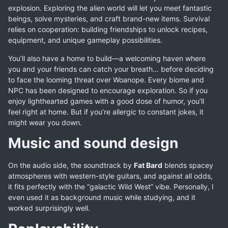
explosion. Exploring the alien world will let you meet fantastic
beings, solve mysteries, and craft brand-new items. Survival
relies on cooperation: building friendships to unlock recipes,
equipment, and unique gameplay possibilities.
You’ll also have a home to build—a welcoming haven where
you and your friends can catch your breath… before deciding
to face the looming threat over Woanope. Every biome and
NPC has been designed to encourage exploration. So if you
enjoy lighthearted games with a good dose of humor, you’ll
feel right at home. But if you’re allergic to constant jokes, it
might wear you down.
Music and sound design
On the audio side, the soundtrack by
Fat Bard
blends spacey
atmospheres with western-style guitars, and against all odds,
it fits perfectly with the “galactic Wild West” vibe. Personally, I
even used it as background music while studying, and it
worked surprisingly well.